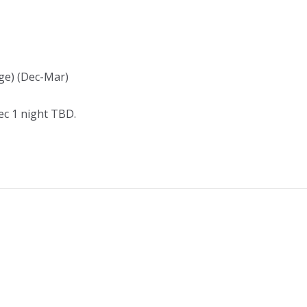
nge) (Dec-Mar)
Dec 1 night TBD.