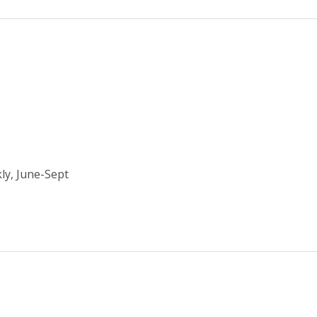
ly, June-Sept