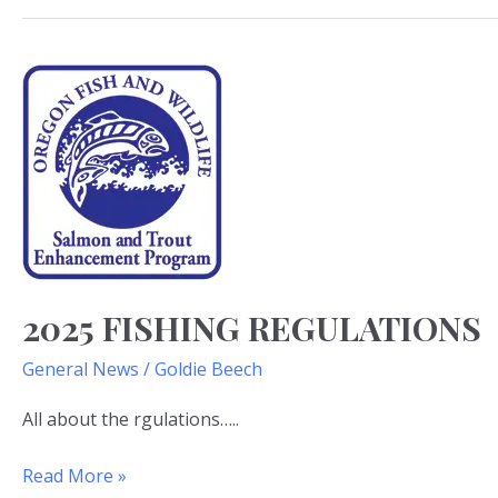
2025
Fishing
Regulations
2025 FISHING REGULATIONS
General News
/
Goldie Beech
All about the rgulations…..
Read More »