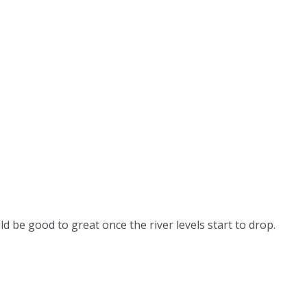
ld be good to great once the river levels start to drop.