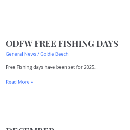
ODFW
free
ODFW FREE FISHING DAYS
fishing
days
General News
/
Goldie Beech
Free Fishing days have been set for 2025…
Read More »
DECEMBER