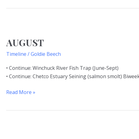
AUGUST
AUGUST
Timeline
/
Goldie Beech
• Continue: Winchuck River Fish Trap (June-Sept)
• Continue: Chetco Estuary Seining (salmon smolt) Biweek
Read More »
JULY