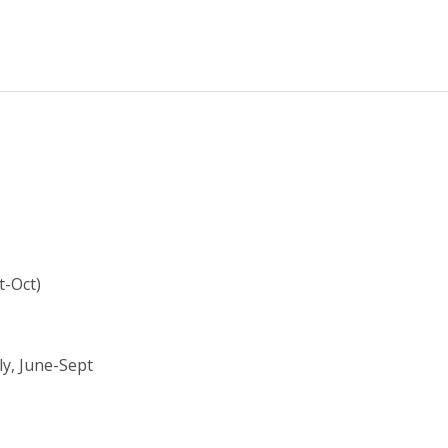
t-Oct)
ly, June-Sept