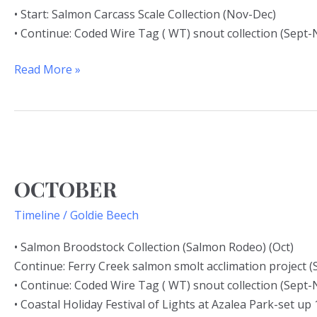
• Start: Salmon Carcass Scale Collection (Nov-Dec)
• Continue: Coded Wire Tag ( WT) snout collection (Sept-
Read More »
OCTOBER
OCTOBER
Timeline
/
Goldie Beech
• Salmon Broodstock Collection (Salmon Rodeo) (Oct)
Continue: Ferry Creek salmon smolt acclimation project (
• Continue: Coded Wire Tag ( WT) snout collection (Sept-
• Coastal Holiday Festival of Lights at Azalea Park-set up