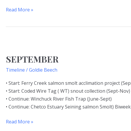
Read More »
SEPTEMBER
SEPTEMBER
Timeline
/
Goldie Beech
• Start: Ferry Creek salmon smolt acclimation project (Sep
• Start: Coded Wire Tag ( WT) snout collection (Sept-Nov)
• Continue: Winchuck River Fish Trap (June-Sept)
• Continue: Chetco Estuary Seining salmon Smolt) Biweek
Read More »