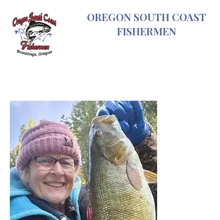
Skip
OREGON SOUTH COAST
to
FISHERMEN
content
ODFW
fishing
Recreation
Report-
SW
Oregon