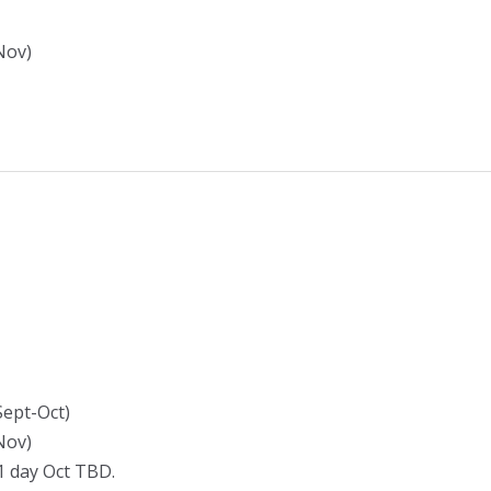
Nov)
Sept-Oct)
Nov)
 1 day Oct TBD.