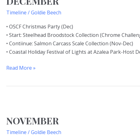
DECEMBER
Timeline
/
Goldie Beech
• OSCF Christmas Party (Dec)
• Start: Steelhead Broodstock Collection (Chrome Challe
• Contiinue: Salmon Carcass Scale Collection (Nov-Dec)
• Coastal Holiday Festival of Lights at Azalea Park-Host 
Read More »
NOVEMBER
NOVEMBER
Timeline
/
Goldie Beech