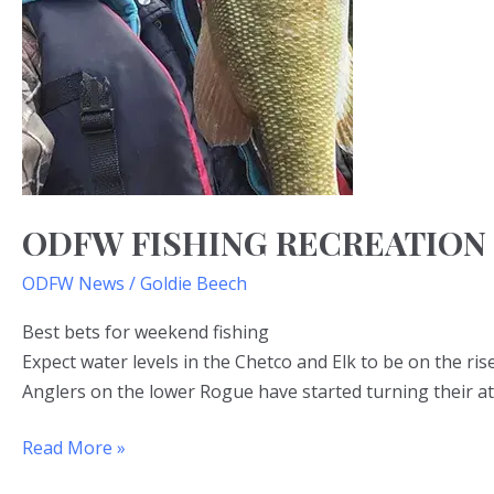
ODFW FISHING RECREATION
ODFW News
/
Goldie Beech
Best bets for weekend fishing
Expect water levels in the Chetco and Elk to be on the ris
Anglers on the lower Rogue have started turning their at
Read More »