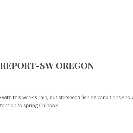
 REPORT-SW OREGON
e with this week’s rain, but steelhead fishing conditions shou
tention to spring Chinook.