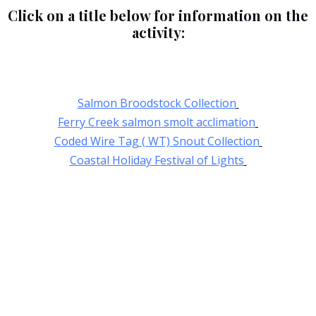
Click on a title below for information on the
activity:
Salmon Broodstock Collection
Ferry Creek salmon smolt acclimation
Coded Wire Tag ( WT) Snout Collection
Coastal Holiday Festival of Lights