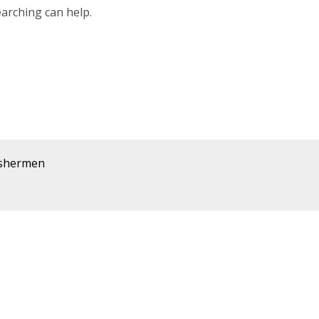
earching can help.
ishermen