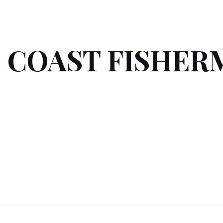
 COAST FISHER