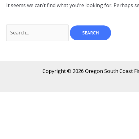
It seems we can’t find what you’re looking for. Perhaps s
Copyright © 2026 Oregon South Coast F