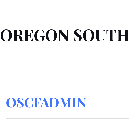
Skip
Search
to
for:
content
OREGON SOUTH
OSCFADMIN